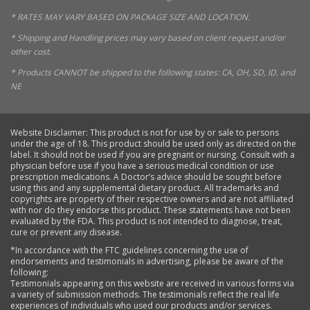
* RATES MAY VARY BASED ON PACKAGE SIZE AND LOCATION.
* Shipping and Handling prices may vary based on client request and/or
other cost.
* Products CANNOT be shipped to the following states: CA, OH, SD, ID, and
NE
Website Disclaimer: This product is not for use by or sale to persons
under the age of 18. This product should be used only as directed on the
label. It should not be used if you are pregnant or nursing. Consult with a
physician before use if you have a serious medical condition or use
prescription medications. A Doctor’s advice should be sought before
using this and any supplemental dietary product. All trademarks and
copyrights are property of their respective owners and are not affiliated
with nor do they endorse this product. These statements have not been
evaluated by the FDA. This product is not intended to diagnose, treat,
cure or prevent any disease.
*In accordance with the FTC guidelines concerning the use of
endorsements and testimonials in advertising, please be aware of the
following:
Testimonials appearing on this website are received in various forms via
a variety of submission methods. The testimonials reflect the real life
experiences of individuals who used our products and/or services.