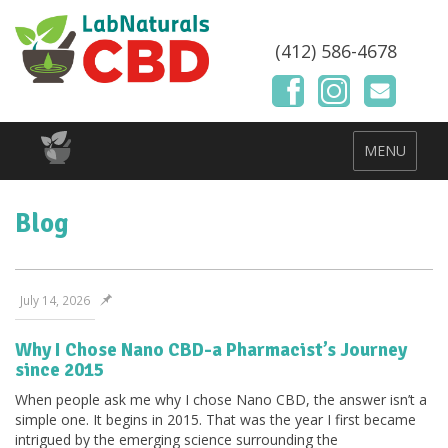
(412) 586-4678
MENU
Blog
July 14, 2026
Why I Chose Nano CBD-a Pharmacist’s Journey
since 2015
When people ask me why I chose Nano CBD, the answer isn’t a
simple one. It begins in 2015. That was the year I first became
intrigued by the emerging science surrounding the