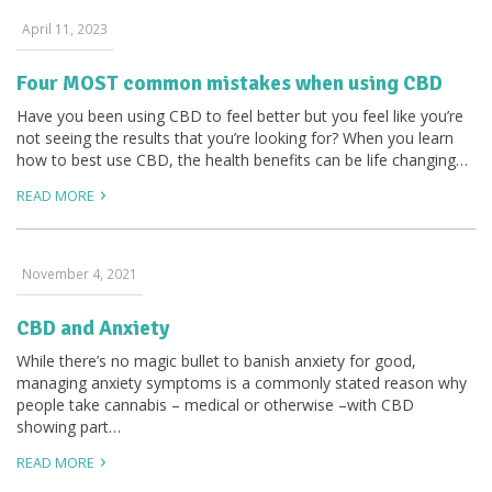
April 11, 2023
Four MOST common mistakes when using CBD
Have you been using CBD to feel better but you feel like you’re
not seeing the results that you’re looking for? When you learn
how to best use CBD, the health benefits can be life changing…
READ MORE
November 4, 2021
CBD and Anxiety
While there’s no magic bullet to banish anxiety for good,
managing anxiety symptoms is a commonly stated reason why
people take cannabis – medical or otherwise –with CBD
showing part…
READ MORE