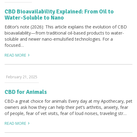
CBD Bioavailability Explained: From Oil to
Water-Soluble to Nano
Editor’s note (2026): This article explains the evolution of CBD
bioavailability—from traditional oil-based products to water-
soluble and newer nano-emulsified technologies. For a
focused…
READ MORE
February 21, 2025
CBD for Animals
CBD-a great choice for animals Every day at my Apothecary, pet
owners ask how they can help their pet’s arthritis, anxiety, fear
of people, fear of vet visits, fear of loud noises, traveling str…
READ MORE