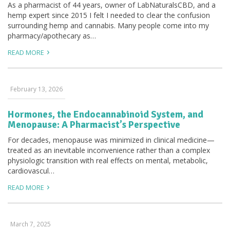
As a pharmacist of 44 years, owner of LabNaturalsCBD, and a
hemp expert since 2015 I felt I needed to clear the confusion
surrounding hemp and cannabis. Many people come into my
pharmacy/apothecary as…
READ MORE
February 13, 2026
Hormones, the Endocannabinoid System, and
Menopause: A Pharmacist’s Perspective
For decades, menopause was minimized in clinical medicine—
treated as an inevitable inconvenience rather than a complex
physiologic transition with real effects on mental, metabolic,
cardiovascul…
READ MORE
March 7, 2025