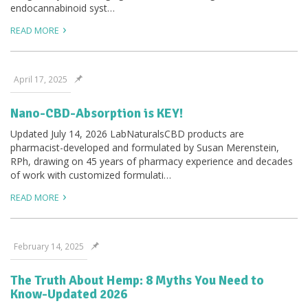
endocannabinoid syst…
READ MORE
April 17, 2025
Nano-CBD-Absorption is KEY!
Updated July 14, 2026 LabNaturalsCBD products are
pharmacist-developed and formulated by Susan Merenstein,
RPh, drawing on 45 years of pharmacy experience and decades
of work with customized formulati…
READ MORE
February 14, 2025
The Truth About Hemp: 8 Myths You Need to
Know-Updated 2026