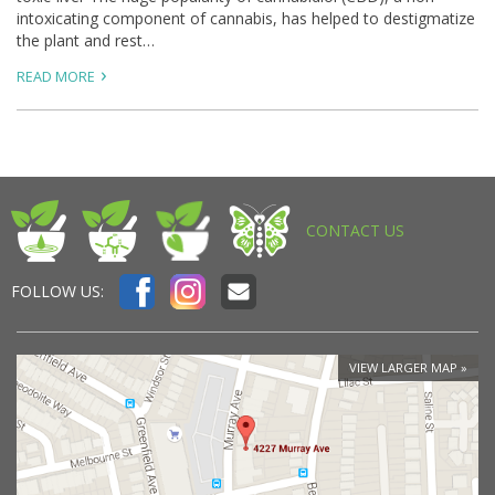
intoxicating component of cannabis, has helped to destigmatize
the plant and rest…
READ MORE
CONTACT US
FOLLOW US:
VIEW LARGER MAP