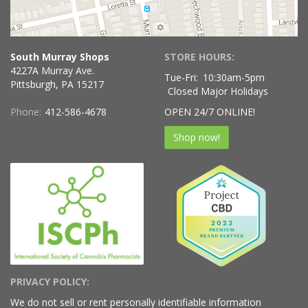
South Murray Shops
STORE HOURS:
4227A Murray Ave.
Tue-Fri:
10:30am-5pm
Pittsburgh, PA 15217
Closed Major Holidays
Phone:
412-586-4678
OPEN 24/7 ONLINE!
Shop now!
PRIVACY POLICY:
We do not sell or rent personally identifiable information