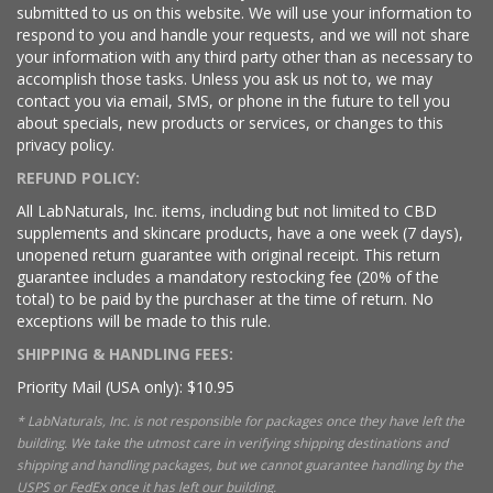
submitted to us on this website. We will use your information to
respond to you and handle your requests, and we will not share
your information with any third party other than as necessary to
accomplish those tasks. Unless you ask us not to, we may
contact you via email, SMS, or phone in the future to tell you
about specials, new products or services, or changes to this
privacy policy.
REFUND POLICY:
All LabNaturals, Inc. items, including but not limited to CBD
supplements and skincare products, have a one week (7 days),
unopened return guarantee with original receipt. This return
guarantee includes a mandatory restocking fee (20% of the
total) to be paid by the purchaser at the time of return. No
exceptions will be made to this rule.
SHIPPING & HANDLING FEES:
Priority Mail (USA only): $10.95
* LabNaturals, Inc. is not responsible for packages once they have left the
building. We take the utmost care in verifying shipping destinations and
shipping and handling packages, but we cannot guarantee handling by the
USPS or FedEx once it has left our building.