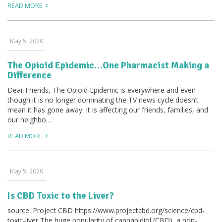
READ MORE
May 5, 2020
The Opioid Epidemic…One Pharmacist Making a
Difference
Dear Friends, The Opioid Epidemic is everywhere and even
though it is no longer dominating the TV news cycle doesn’t
mean it has gone away. It is affecting our friends, families, and
our neighbo…
READ MORE
May 5, 2020
Is CBD Toxic to the Liver?
source: Project CBD https://www.projectcbd.org/science/cbd-
toxic-liver The huge popularity of cannabidiol (CBD), a non-