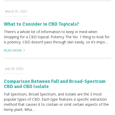
March 31, 2021
What to Consider in CBD Topicals?
There’s a whole lot of information to keep in mind when
shopping for a CBD topical. Potency The No. 1 thing to look for
is potency. CBD doesn’t pass through skin easily, so it’s impo…
READ MORE
July 30, 2020
Comparison Between Full and Broad-Spectrum
CBD and CBD Isolate
Full Spectrum, Broad Spectrum, and Isolate are the 3 most
popular types of CBD. Each type features a specific extraction
method that causes it to contain or omit certain aspects of the
hemp plant. Wha…