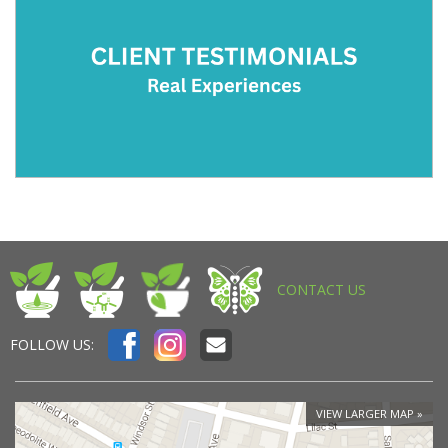
CONTACT US
FOLLOW US:
VIEW LARGER MAP