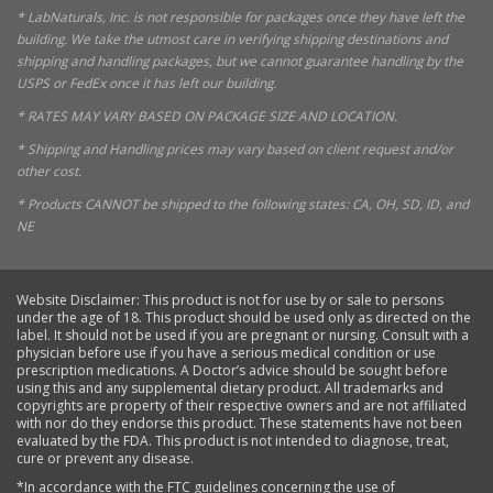
* LabNaturals, Inc. is not responsible for packages once they have left the
building. We take the utmost care in verifying shipping destinations and
shipping and handling packages, but we cannot guarantee handling by the
USPS or FedEx once it has left our building.
* RATES MAY VARY BASED ON PACKAGE SIZE AND LOCATION.
* Shipping and Handling prices may vary based on client request and/or
other cost.
* Products CANNOT be shipped to the following states: CA, OH, SD, ID, and
NE
Website Disclaimer: This product is not for use by or sale to persons
under the age of 18. This product should be used only as directed on the
label. It should not be used if you are pregnant or nursing. Consult with a
physician before use if you have a serious medical condition or use
prescription medications. A Doctor’s advice should be sought before
using this and any supplemental dietary product. All trademarks and
copyrights are property of their respective owners and are not affiliated
with nor do they endorse this product. These statements have not been
evaluated by the FDA. This product is not intended to diagnose, treat,
cure or prevent any disease.
*In accordance with the FTC guidelines concerning the use of