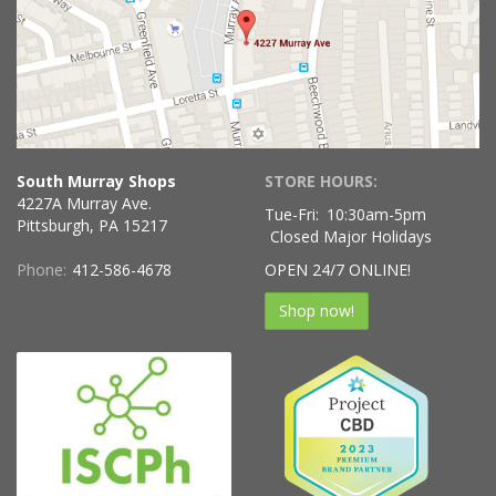
South Murray Shops
STORE HOURS:
4227A Murray Ave.
Tue-Fri:
10:30am-5pm
Pittsburgh, PA 15217
Closed Major Holidays
Phone:
412-586-4678
OPEN 24/7 ONLINE!
Shop now!