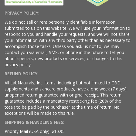
PRIVACY POLICY:
We do not sell or rent personally identifiable information
submitted to us on this website. We will use your information to
respond to you and handle your requests, and we will not share
your information with any third party other than as necessary to
accomplish those tasks. Unless you ask us not to, we may
contact you via email, SMS, or phone in the future to tell you
about specials, new products or services, or changes to this
privacy policy.
REFUND POLICY:
All LabNaturals, Inc. items, including but not limited to CBD
supplements and skincare products, have a one week (7 days),
unopened return guarantee with original receipt. This return
guarantee includes a mandatory restocking fee (20% of the
total) to be paid by the purchaser at the time of return. No
exceptions will be made to this rule.
SHIPPING & HANDLING FEES:
Priority Mail (USA only): $10.95