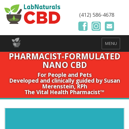
(412) 586-4678
MENU
PHARMACIST-FORMULATED
NANO CBD
For People and Pets
Developed and clinically guided by Susan
Merenstein, RPh
The Vital Health Pharmacist™