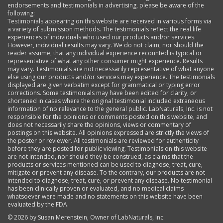
endorsements and testimonials in advertising, please be aware of the
following:
Testimonials appearing on this website are received in various forms via
a variety of submission methods. The testimonials reflect the real life
experiences of individuals who used our products and/or services.
However, individual results may vary. We do not claim, nor should the
reader assume, that any individual experience recounted is typical or
representative of what any other consumer might experience. Results
may vary. Testimonials are not necessarily representative of what anyone
else using our products and/or services may experience. The testimonials
displayed are given verbatim except for grammatical or typing error
corrections. Some testimonials may have been edited for clarity, or
shortened in cases where the original testimonial included extraneous
information of no relevance to the general public. LabNaturals, Inc. is not
responsible for the opinions or comments posted on this website, and
does not necessarily share the opinions, views or commentary of
postings on this website. All opinions expressed are strictly the views of
the poster or reviewer. All testimonials are reviewed for authenticity
before they are posted for public viewing. Testimonials on this website
are not intended, nor should they be construed, as claims that the
products or services mentioned can be used to diagnose, treat, cure,
mitigate or prevent any disease. To the contrary, our products are not
intended to diagnose, treat, cure, or prevent any disease. No testimonial
has been clinically proven or evaluated, and no medical claims
whatsoever were made and no statements on this website have been
evaluated by the FDA.
©
2026 by Susan Merenstein, Owner of LabNaturals, Inc.