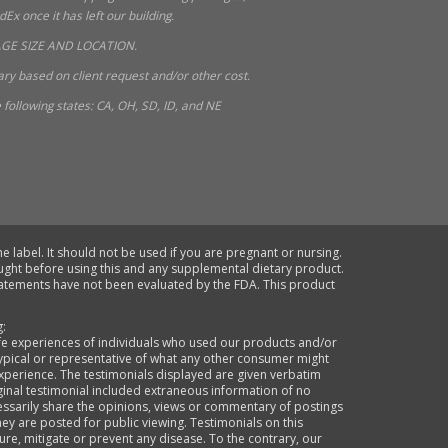
x once it has left our building.
GE SIZE AND LOCATION.
ry based on client request and/or other cost.
following states: CA, OH, SD, ID, and NE
e label. It should not be used if you are pregnant or nursing.
ought before using this and any supplemental dietary product.
statements have not been evaluated by the FDA. This product
g:
life experiences of individuals who used our products and/or
typical or representative of what any other consumer might
xperience. The testimonials displayed are given verbatim
ginal testimonial included extraneous information of no
cessarily share the opinions, views or commentary of postings
they are posted for public viewing. Testimonials on this
re, mitigate or prevent any disease. To the contrary, our