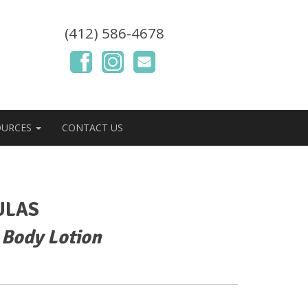
(412) 586-4678
OURCES
CONTACT US
ULAS
 Body Lotion