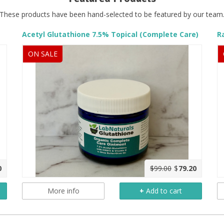
These products have been hand-selected to be featured by our team
Acetyl Glutathione 7.5% Topical (Complete Care)
ON SALE
0
$99.00
$
79.20
More info
+
Add to cart