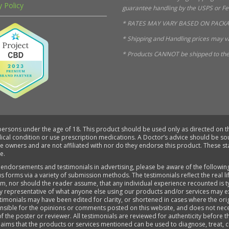
y Policy
guarantee handling by the USPS or FedE
* RATES MAY VARY BASED ON PACKA
* Shipping and Handling prices may va
* Products CANNOT be shipped to the 
 persons under the age of 18. This product should be used only as directed on th
dical condition or use prescription medications. A Doctor’s advice should be s
ve owners and are not affiliated with nor do they endorse this product. These 
e.
 endorsements and testimonials in advertising, please be aware of the followin
s forms via a variety of submission methods. The testimonials reflect the real 
aim, nor should the reader assume, that any individual experience recounted is 
ly representative of what anyone else using our products and/or services may e
timonials may have been edited for clarity, or shortened in cases where the ori
sponsible for the opinions or comments posted on this website, and does not ne
of the poster or reviewer. All testimonials are reviewed for authenticity before 
aims that the products or services mentioned can be used to diagnose, treat, cu