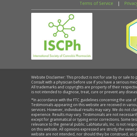
Terms of Service
|
Privac
Website Disclaimer: This product is not for use by or sale to
Consult with a physician before use if you have a serious me
All trademarks and copyrights are property of their respecti
is not intended to diagnose, treat, cure or prevent any diseas
*In accordance with the FTC guidelines concerning the use of
Testimonials appearing on this website are received in variou
services. However, individual results may vary. We do not cl
experience. Results may vary. Testimonials are not necessari
except for grammatical or typing error corrections. Some tes
relevance to the general public. LabNaturals, Inc. is not re
on this website. All opinions expressed are strictly the views 
website are not intended, nor should they be construed, as cl