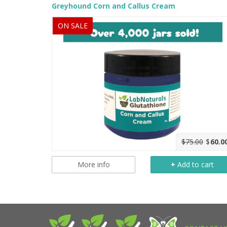
Greyhound Corn and Callus Cream
ON SALE
$75.00
$
60.0
More info
+
Add to cart