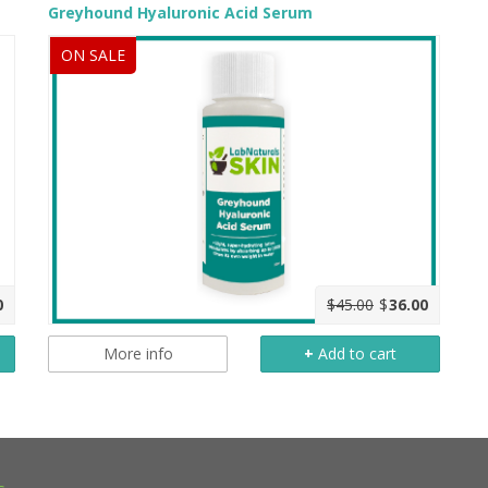
Greyhound Hyaluronic Acid Serum
ON SALE
0
$45.00
$
36.00
More info
+
Add to cart