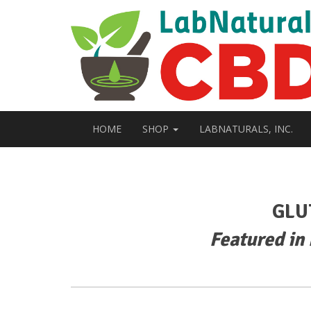
HOME
SHOP
LABNATURALS, INC.
GLU
Featured in