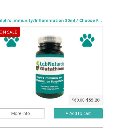
.
Ralph's Immunity/Inflammation 30ml / Choose Flavor
ON SALE
$69.00
$
55.20
More info
+
Add to cart