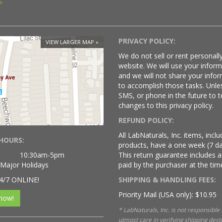
S
PRIVACY POLICY:
VIEW LARGER MAP
We do not sell or rent personally
website. We will use your infor
and we will not share your infor
to accomplish those tasks. Unle
SMS, or phone in the future to t
changes to this privacy policy.
REFUND POLICY:
All LabNaturals, Inc. items, inc
HOURS:
products, have a one week (7 da
10:30am-5pm
This return guarantee includes a
 Major Holidays
paid by the purchaser at the time
4/7 ONLINE!
SHIPPING & HANDLING FEES:
Priority Mail (USA only): $10.95
now!
* LabNaturals, Inc. is not responsible
utmost care in verifying shipping des