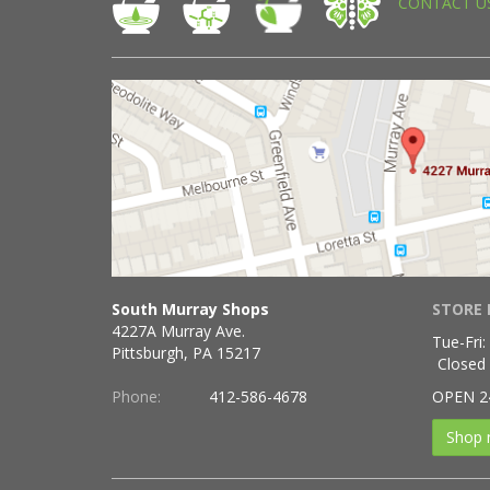
CONTACT U
South Murray Shops
STORE 
4227A Murray Ave.
Tue-Fri:
Pittsburgh, PA 15217
Closed
Phone:
412-586-4678
OPEN 2
Shop 