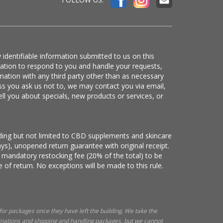
 identifiable information submitted to us on this
mation to respond to you and handle your requests,
mation with any third party other than as necessary
ss you ask us not to, we may contact you via email,
ell you about specials, new products or services, or
luding but not limited to CBD supplements and skincare
ys), unopened return guarantee with original receipt.
 mandatory restocking fee (20% of the total) to be
 of return. No exceptions will be made to this rule.
 for packages once they have left the building. We take the
tinations and shipping and handling packages, but we cannot