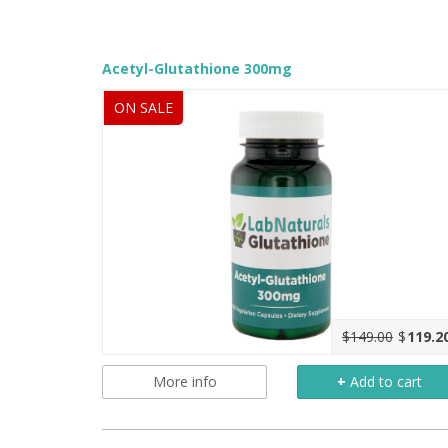
Acetyl-Glutathione 300mg
ON SALE
$149.00
$
119.2
More info
+
Add to cart