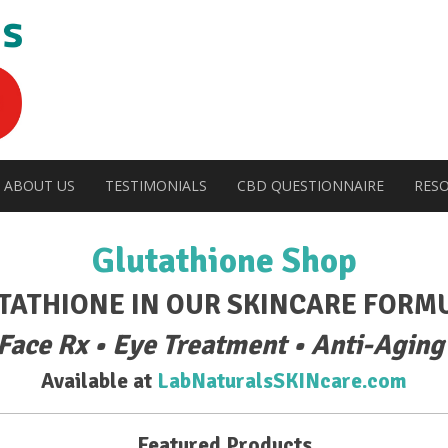
ABOUT US
TESTIMONIALS
CBD QUESTIONNAIRE
RES
Glutathione Shop
TATHIONE IN OUR SKINCARE FORM
 Face Rx • Eye Treatment • Anti-Aging
Available at
LabNaturalsSKINcare.com
Featured Products