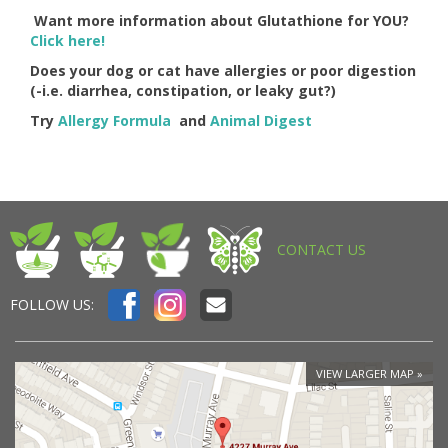
Want more information about Glutathione for YOU?
Click here!
Does your dog or cat have allergies or poor digestion
(-i.e. diarrhea, constipation, or leaky gut?)
Try
Allergy Formula
and
Animal Digest
CONTACT US
FOLLOW US:
VIEW LARGER MAP