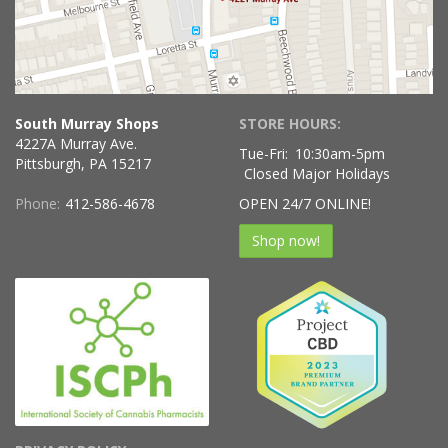
South Murray Shops
STORE HOURS:
4227A Murray Ave.
Tue-Fri:
10:30am-5pm
Pittsburgh, PA 15217
Closed Major Holidays
Phone:
412-586-4678
OPEN 24/7 ONLINE!
Shop now!