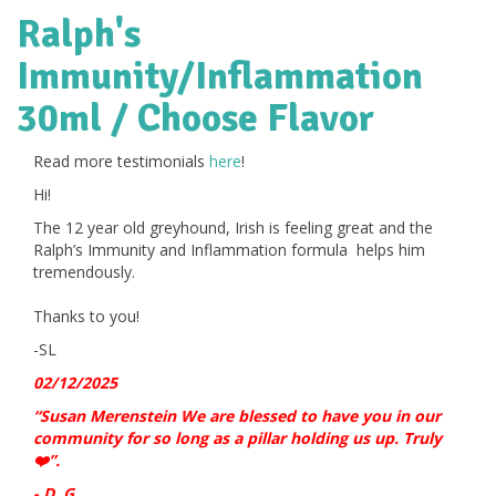
Ralph's
Immunity/Inflammation
30ml / Choose Flavor
Read more testimonials
here
!
Hi!
The 12 year old greyhound, Irish is feeling great and the
Ralph’s Immunity and Inflammation formula helps him
tremendously.
Thanks to you!
-SL
02/12/2025
“Susan Merenstein We are blessed to have you in our
community for so long as a pillar holding us up. Truly
”.
❤️
- D. G.