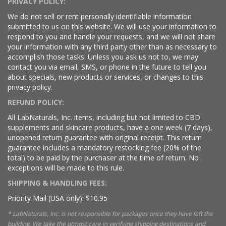
PRIVACY POLICY:
We do not sell or rent personally identifiable information
submitted to us on this website. We will use your information to
respond to you and handle your requests, and we will not share
your information with any third party other than as necessary to
accomplish those tasks. Unless you ask us not to, we may
contact you via email, SMS, or phone in the future to tell you
about specials, new products or services, or changes to this
privacy policy.
REFUND POLICY:
All LabNaturals, Inc. items, including but not limited to CBD
supplements and skincare products, have a one week (7 days),
unopened return guarantee with original receipt. This return
guarantee includes a mandatory restocking fee (20% of the
total) to be paid by the purchaser at the time of return. No
exceptions will be made to this rule.
SHIPPING & HANDLING FEES:
Priority Mail (USA only): $10.95
* LabNaturals, Inc. is not responsible for packages once they have left the
building. We take the utmost care in verifying shipping destinations and