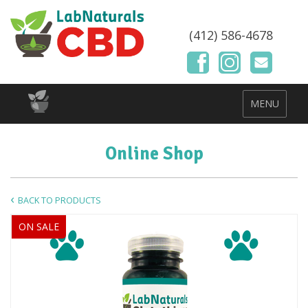
(412) 586-4678
MENU
Online Shop
BACK TO PRODUCTS
ON SALE