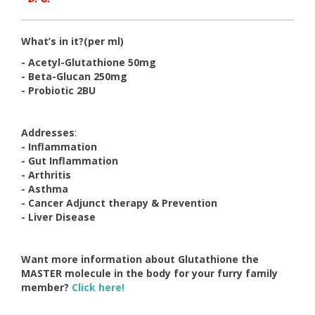
What’s in it?
(per ml)
- Acetyl-Glutathione 50mg
- Beta-Glucan 250mg
- Probiotic 2BU
Addresses
:
- Inflammation
- Gut Inflammation
- Arthritis
- Asthma
- Cancer Adjunct therapy & Prevention
- Liver Disease
Want more information about Glutathione the
MASTER molecule in the body for your furry family
member?
Click here!