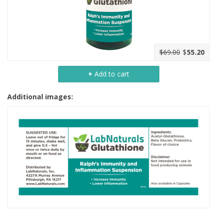
$69.00
$
55.20
+
Add to cart
Additional images: