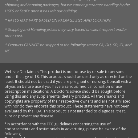
shipping and handling packages, but we cannot guarantee handling by the
USPS or FedEx once it has left our building.
* RATES MAY VARY BASED ON PACKAGE SIZE AND LOCATION.
* Shipping and Handling prices may vary based on client request and/or
other cost.
* Products CANNOT be shipped to the following states: CA, OH, SD, ID, and
NE
Website Disclaimer: This product is not for use by or sale to persons
under the age of 18. This product should be used only as directed on the
label. It should not be used if you are pregnant or nursing. Consult with a
physician before use if you have a serious medical condition or use
prescription medications. A Doctor’s advice should be sought before
using this and any supplemental dietary product. All trademarks and
copyrights are property of their respective owners and are not affiliated
with nor do they endorse this product. These statements have not been
evaluated by the FDA. This product is not intended to diagnose, treat,
cure or prevent any disease.
*In accordance with the FTC guidelines concerning the use of
endorsements and testimonials in advertising, please be aware of the
following: