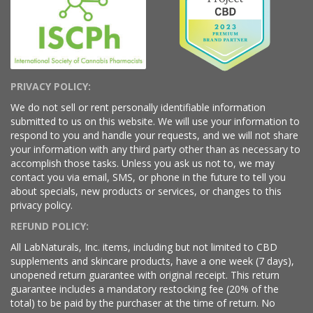
PRIVACY POLICY:
We do not sell or rent personally identifiable information
submitted to us on this website. We will use your information to
respond to you and handle your requests, and we will not share
your information with any third party other than as necessary to
accomplish those tasks. Unless you ask us not to, we may
contact you via email, SMS, or phone in the future to tell you
about specials, new products or services, or changes to this
privacy policy.
REFUND POLICY:
All LabNaturals, Inc. items, including but not limited to CBD
supplements and skincare products, have a one week (7 days),
unopened return guarantee with original receipt. This return
guarantee includes a mandatory restocking fee (20% of the
total) to be paid by the purchaser at the time of return. No