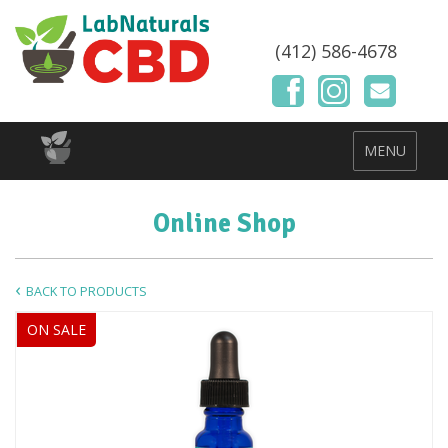
(412) 586-4678
MENU
Online Shop
BACK TO PRODUCTS
ON SALE