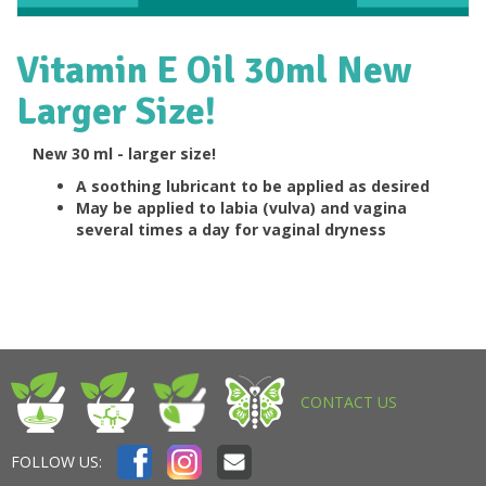
Vitamin E Oil 30ml New
Larger Size!
New 30 ml - larger size!
A soothing lubricant to be applied as desired
May be applied to labia (vulva) and vagina
several times a day for vaginal dryness
CONTACT US
FOLLOW US: