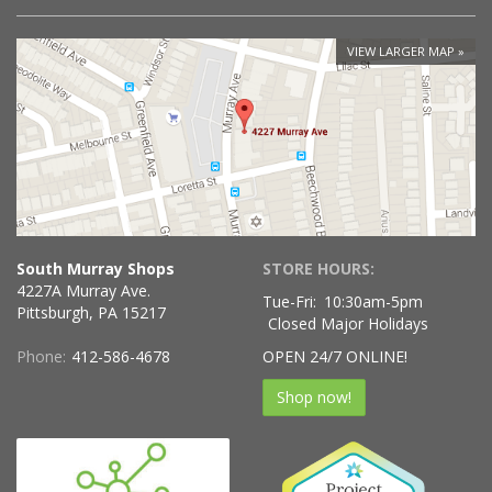
VIEW LARGER MAP
South Murray Shops
STORE HOURS:
4227A Murray Ave.
Tue-Fri:
10:30am-5pm
Pittsburgh, PA 15217
Closed Major Holidays
Phone:
412-586-4678
OPEN 24/7 ONLINE!
Shop now!