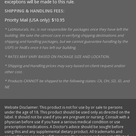
exceptions will be made to this rule.
SHIPPING & HANDLING FEES:
Priority Mail (USA only): $10.95
* LabNaturals, Inc. is not responsible for packages once they have left the
building. We take the utmost care in verifying shipping destinations and
shipping and handling packages, but we cannot guarantee handling by the
USPS or FedEx once it has left our building.
* RATES MAY VARY BASED ON PACKAGE SIZE AND LOCATION.
* Shipping and Handling prices may vary based on client request and/or
other cost.
* Products CANNOT be shipped to the following states: CA, OH, SD, ID, and
NE
Website Disclaimer: This product is not for use by or sale to persons
under the age of 18. This product should be used only as directed on the
label. It should not be used if you are pregnant or nursing. Consult with a
physician before use if you have a serious medical condition or use
prescription medications. A Doctor’s advice should be sought before
using this and any supplemental dietary product. All trademarks and