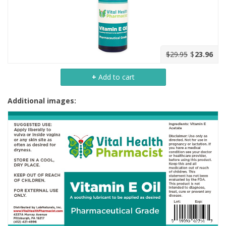
$29.95
$
23.96
+
Add to cart
Additional images: