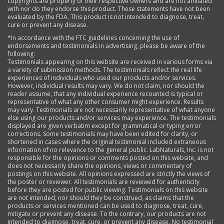
copyrights are property of their respective owners and are not affiliated
with nor do they endorse this product. These statements have not been
evaluated by the FDA. This product is not intended to diagnose, treat,
cure or prevent any disease.
*In accordance with the FTC guidelines concerning the use of
endorsements and testimonials in advertising, please be aware of the
following:
Testimonials appearing on this website are received in various forms via
a variety of submission methods. The testimonials reflect the real life
experiences of individuals who used our products and/or services.
However, individual results may vary. We do not claim, nor should the
reader assume, that any individual experience recounted is typical or
representative of what any other consumer might experience. Results
may vary. Testimonials are not necessarily representative of what anyone
else using our products and/or services may experience. The testimonials
displayed are given verbatim except for grammatical or typing error
corrections. Some testimonials may have been edited for clarity, or
shortened in cases where the original testimonial included extraneous
information of no relevance to the general public. LabNaturals, Inc. is not
responsible for the opinions or comments posted on this website, and
does not necessarily share the opinions, views or commentary of
postings on this website. All opinions expressed are strictly the views of
the poster or reviewer. All testimonials are reviewed for authenticity
before they are posted for public viewing. Testimonials on this website
are not intended, nor should they be construed, as claims that the
products or services mentioned can be used to diagnose, treat, cure,
mitigate or prevent any disease. To the contrary, our products are not
intended to diagnose, treat, cure, or prevent any disease. No testimonial