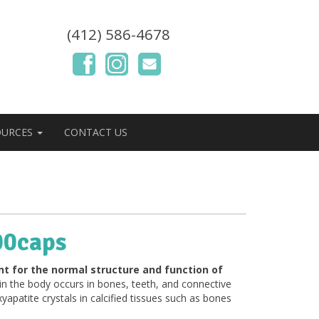
(412) 586-4678
OURCES
CONTACT US
00caps
t for the normal structure and function of
 in the body occurs in bones, teeth, and connective
yapatite crystals in calcified tissues such as bones