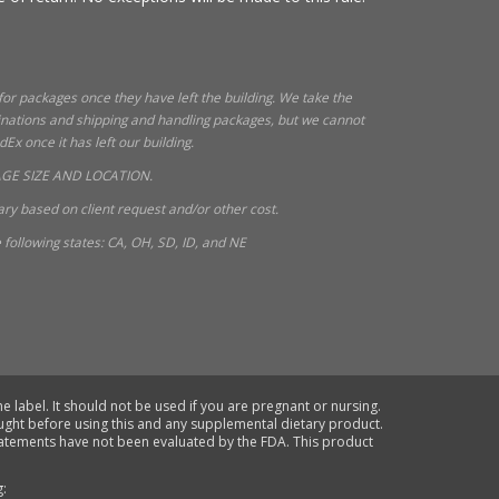
 for packages once they have left the building. We take the
tinations and shipping and handling packages, but we cannot
x once it has left our building.
GE SIZE AND LOCATION.
ry based on client request and/or other cost.
following states: CA, OH, SD, ID, and NE
e label. It should not be used if you are pregnant or nursing.
ought before using this and any supplemental dietary product.
statements have not been evaluated by the FDA. This product
g: