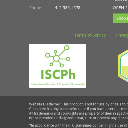
Phone:
412-586-4678
OPEN 2
Shop 
Terms of Service
|
Privac
Website Disclaimer: This product is not for use by or sale to
Consult with a physician before use if you have a serious me
All trademarks and copyrights are property of their respecti
is not intended to diagnose, treat, cure or prevent any diseas
*In accordance with the FTC guidelines concerning the use of