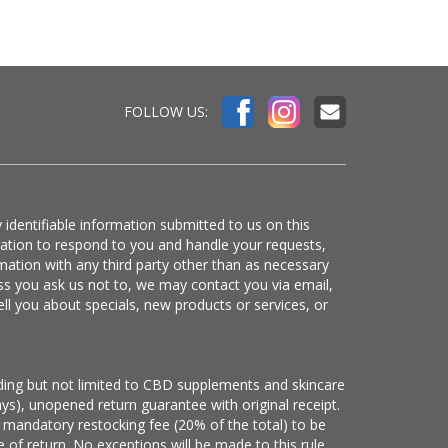
FOLLOW US:
 identifiable information submitted to us on this
mation to respond to you and handle your requests,
mation with any third party other than as necessary
ss you ask us not to, we may contact you via email,
ell you about specials, new products or services, or
luding but not limited to CBD supplements and skincare
ys), unopened return guarantee with original receipt.
 mandatory restocking fee (20% of the total) to be
 of return. No exceptions will be made to this rule.