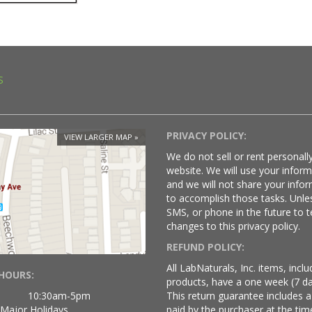
S
PRIVACY POLICY:
VIEW LARGER MAP
We do not sell or rent personally
website. We will use your infor
and we will not share your infor
to accomplish those tasks. Unle
SMS, or phone in the future to t
changes to this privacy policy.
REFUND POLICY:
All LabNaturals, Inc. items, inc
HOURS:
products, have a one week (7 da
10:30am-5pm
This return guarantee includes a
 Major Holidays
paid by the purchaser at the time