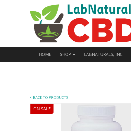
HOME
SHOP
LABNATURALS, INC.
BACK TO PRODUCTS
ON SALE