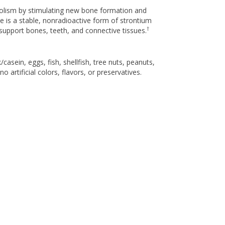
bolism by stimulating new bone formation and
e is a stable, nonradioactive form of strontium
†
support bones, teeth, and connective tissues.
asein, eggs, fish, shellfish, tree nuts, peanuts,
 artificial colors, flavors, or preservatives.