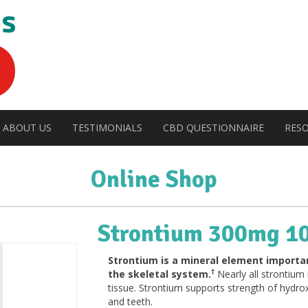
ABOUT US
TESTIMONIALS
CBD QUESTIONNAIRE
RES
Online Shop
Strontium 300mg 1
Strontium is a mineral element importan
†
the skeletal system.
Nearly all strontium
tissue. Strontium supports strength of hydrox
and teeth.