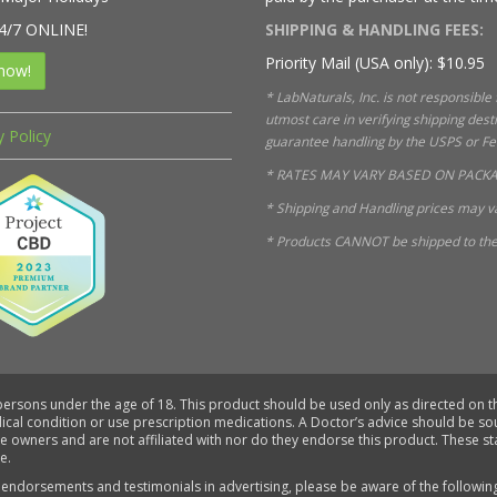
4/7 ONLINE!
SHIPPING & HANDLING FEES:
Priority Mail (USA only): $10.95
now!
* LabNaturals, Inc. is not responsible
utmost care in verifying shipping des
y Policy
guarantee handling by the USPS or FedE
* RATES MAY VARY BASED ON PACKA
* Shipping and Handling prices may va
* Products CANNOT be shipped to the 
 persons under the age of 18. This product should be used only as directed on th
dical condition or use prescription medications. A Doctor’s advice should be s
ve owners and are not affiliated with nor do they endorse this product. These 
e.
 endorsements and testimonials in advertising, please be aware of the followin