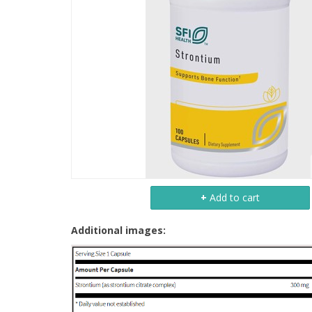
+
Add to cart
Additional images: