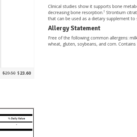
Clinical studies show it supports bone meta
†
decreasing bone resorption.
Strontium citrat
that can be used as a dietary supplement to 
Allergy Statement
Free of the following common allergens: milk/c
wheat, gluten, soybeans, and corn. Contains no
$29.50
$
23.60