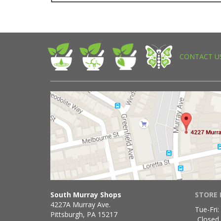
CONTACT U
South Murray Shops
STORE 
4227A Murray Ave.
Tue-Fri:
Pittsburgh, PA 15217
Closed