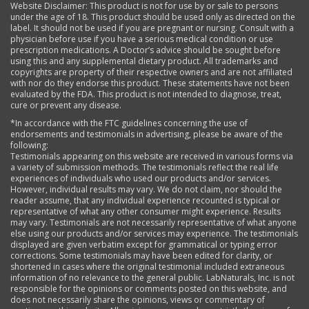
Website Disclaimer: This product is not for use by or sale to persons
under the age of 18. This product should be used only as directed on the
label. It should not be used if you are pregnant or nursing. Consult with a
physician before use if you have a serious medical condition or use
prescription medications. A Doctor’s advice should be sought before
using this and any supplemental dietary product. All trademarks and
copyrights are property of their respective owners and are not affiliated
with nor do they endorse this product. These statements have not been
evaluated by the FDA. This product is not intended to diagnose, treat,
cure or prevent any disease.
*In accordance with the FTC guidelines concerning the use of
endorsements and testimonials in advertising, please be aware of the
following:
Testimonials appearing on this website are received in various forms via
a variety of submission methods. The testimonials reflect the real life
experiences of individuals who used our products and/or services.
However, individual results may vary. We do not claim, nor should the
reader assume, that any individual experience recounted is typical or
representative of what any other consumer might experience. Results
may vary. Testimonials are not necessarily representative of what anyone
else using our products and/or services may experience. The testimonials
displayed are given verbatim except for grammatical or typing error
corrections. Some testimonials may have been edited for clarity, or
shortened in cases where the original testimonial included extraneous
information of no relevance to the general public. LabNaturals, Inc. is not
responsible for the opinions or comments posted on this website, and
does not necessarily share the opinions, views or commentary of