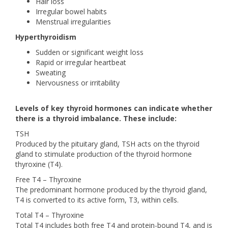
Hair loss
Irregular bowel habits
Menstrual irregularities
Hyperthyroidism
Sudden or significant weight loss
Rapid or irregular heartbeat
Sweating
Nervousness or irritability
Levels of key thyroid hormones can indicate whether
there is a thyroid imbalance. These include:
TSH
Produced by the pituitary gland, TSH acts on the thyroid
gland to stimulate production of the thyroid hormone
thyroxine (T4).
Free T4 – Thyroxine
The predominant hormone produced by the thyroid gland,
T4 is converted to its active form, T3, within cells.
Total T4 – Thyroxine
Total T4 includes both free T4 and protein-bound T4, and is