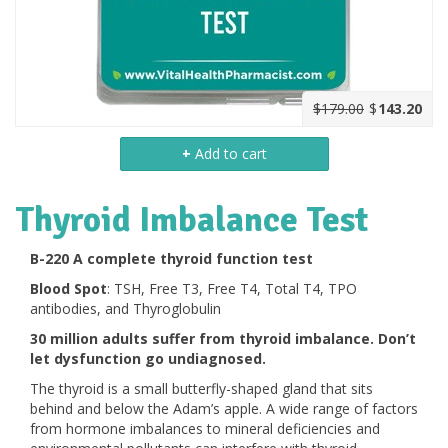
$179.00
$
143.20
+
Add to cart
Thyroid Imbalance Test
B-220 A complete thyroid function test
Blood Spot
: TSH, Free T3, Free T4, Total T4, TPO
antibodies, and Thyroglobulin
30 million adults suffer from thyroid imbalance. Don’t
let dysfunction go undiagnosed.
The thyroid is a small butterfly-shaped gland that sits
behind and below the Adam’s apple. A wide range of factors
from hormone imbalances to mineral deficiencies and