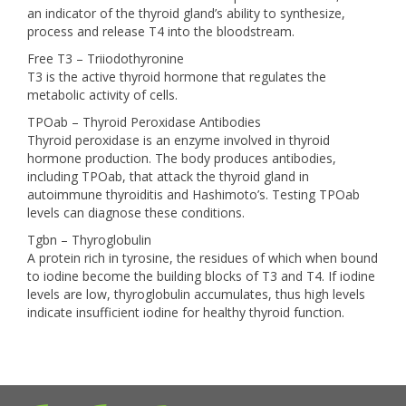
an indicator of the thyroid gland’s ability to synthesize,
process and release T4 into the bloodstream.
Free T3 – Triiodothyronine
T3 is the active thyroid hormone that regulates the
metabolic activity of cells.
TPOab – Thyroid Peroxidase Antibodies
Thyroid peroxidase is an enzyme involved in thyroid
hormone production. The body produces antibodies,
including TPOab, that attack the thyroid gland in
autoimmune thyroiditis and Hashimoto’s. Testing TPOab
levels can diagnose these conditions.
Tgbn – Thyroglobulin
A protein rich in tyrosine, the residues of which when bound
to iodine become the building blocks of T3 and T4. If iodine
levels are low, thyroglobulin accumulates, thus high levels
indicate insufficient iodine for healthy thyroid function.