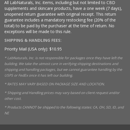
All LabNaturals, Inc. items, including but not limited to CBD
supplements and skincare products, have a one week (7 days),
unopened return guarantee with original receipt. This return
guarantee includes a mandatory restocking fee (20% of the
total) to be paid by the purchaser at the time of return. No
exceptions will be made to this rule.
SHIPPING & HANDLING FEES:
Priority Mail (USA only): $10.95
* LabNaturals, Inc. is not responsible for packages once they have left the
building. We take the utmost care in verifying shipping destinations and
shipping and handling packages, but we cannot guarantee handling by the
USPS or FedEx once it has left our building.
* RATES MAY VARY BASED ON PACKAGE SIZE AND LOCATION.
* Shipping and Handling prices may vary based on client request and/or
other cost.
* Products CANNOT be shipped to the following states: CA, OH, SD, ID, and
NE