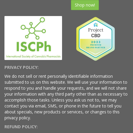
Shop now!
PRIVACY POLICY:
We do not sell or rent personally identifiable information
submitted to us on this website. We will use your information to
respond to you and handle your requests, and we will not share
your information with any third party other than as necessary to
accomplish those tasks. Unless you ask us not to, we may
contact you via email, SMS, or phone in the future to tell you
about specials, new products or services, or changes to this
privacy policy.
REFUND POLICY: