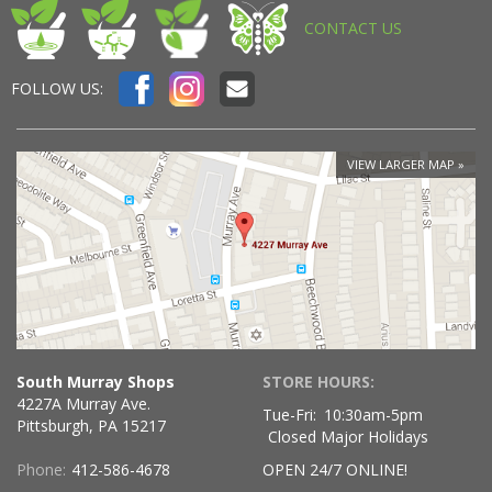
CONTACT US
FOLLOW US:
VIEW LARGER MAP
South Murray Shops
STORE HOURS:
4227A Murray Ave.
Tue-Fri:
10:30am-5pm
Pittsburgh, PA 15217
Closed Major Holidays
Phone:
412-586-4678
OPEN 24/7 ONLINE!