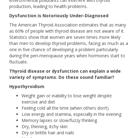
environmental pollutants can interfere with thyroid
production, leading to health problems.
Dysfunction is Notoriously Under-Diagnosed
The American Thyroid Association estimates that as many
as 60% of people with thyroid disease are not aware of it.
Statistics show that women are seven times more likely
than men to develop thyroid problems, facing as much as a
one in five chance of developing a problem particularly
during the peri-menopause years when hormones start to
fluctuate.
Thyroid disease or dysfunction can explain a wide
variety of symptoms. Do these sound familiar?
Hypothyroidism
Weight gain or inability to lose weight despite
exercise and diet
Feeling cold all the time (when others don’t)
Low energy and stamina, especially in the evening
Memory lapses or slow/fuzzy thinking
Dry, thinning, itchy skin
Dry or brittle hair and nails