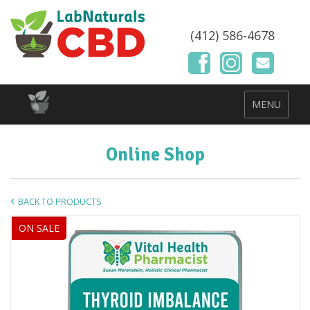
(412) 586-4678
MENU
Online Shop
BACK TO PRODUCTS
ON SALE