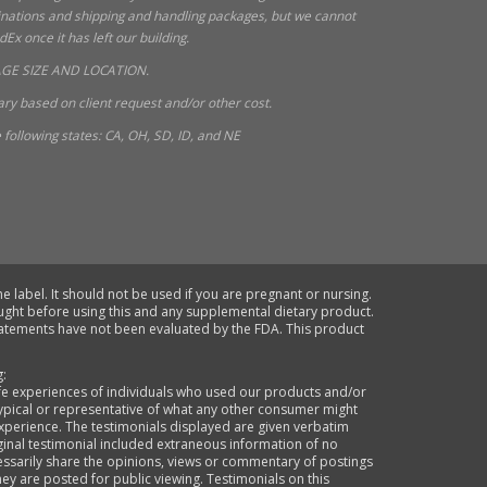
tinations and shipping and handling packages, but we cannot
x once it has left our building.
GE SIZE AND LOCATION.
ry based on client request and/or other cost.
following states: CA, OH, SD, ID, and NE
e label. It should not be used if you are pregnant or nursing.
ought before using this and any supplemental dietary product.
statements have not been evaluated by the FDA. This product
g:
life experiences of individuals who used our products and/or
typical or representative of what any other consumer might
xperience. The testimonials displayed are given verbatim
ginal testimonial included extraneous information of no
cessarily share the opinions, views or commentary of postings
they are posted for public viewing. Testimonials on this