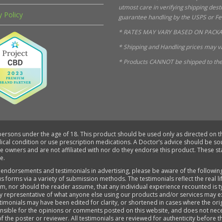
utmost care in verifying shipping des
y Policy
guarantee handling by the USPS or FedE
* RATES MAY VARY BASED ON PACKA
* Shipping and Handling prices may va
* Products CANNOT be shipped to the 
 persons under the age of 18. This product should be used only as directed on th
dical condition or use prescription medications. A Doctor’s advice should be s
ve owners and are not affiliated with nor do they endorse this product. These 
e.
 endorsements and testimonials in advertising, please be aware of the followin
s forms via a variety of submission methods. The testimonials reflect the real 
aim, nor should the reader assume, that any individual experience recounted is 
ly representative of what anyone else using our products and/or services may e
timonials may have been edited for clarity, or shortened in cases where the ori
sponsible for the opinions or comments posted on this website, and does not ne
of the poster or reviewer. All testimonials are reviewed for authenticity before 