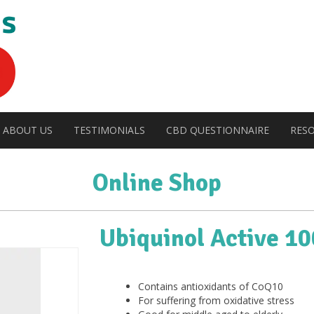
ABOUT US
TESTIMONIALS
CBD QUESTIONNAIRE
RES
Online Shop
Ubiquinol Active 1
Contains antioxidants of CoQ10
For suffering from oxidative stress