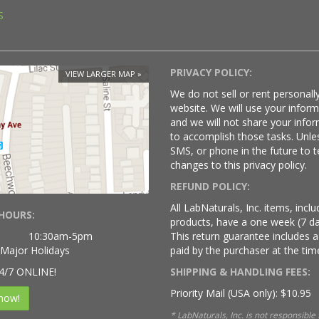
S
PRIVACY POLICY:
VIEW LARGER MAP
We do not sell or rent personally
website. We will use your infor
and we will not share your infor
to accomplish those tasks. Unle
SMS, or phone in the future to t
changes to this privacy policy.
REFUND POLICY:
All LabNaturals, Inc. items, inc
HOURS:
products, have a one week (7 da
10:30am-5pm
This return guarantee includes a
 Major Holidays
paid by the purchaser at the time
4/7 ONLINE!
SHIPPING & HANDLING FEES:
Priority Mail (USA only): $10.95
now!
* LabNaturals, Inc. is not responsible