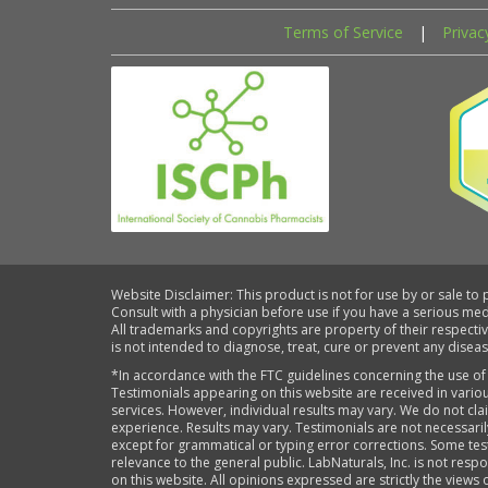
Terms of Service
|
Privac
Website Disclaimer: This product is not for use by or sale to
Consult with a physician before use if you have a serious me
All trademarks and copyrights are property of their respecti
is not intended to diagnose, treat, cure or prevent any diseas
*In accordance with the FTC guidelines concerning the use of
Testimonials appearing on this website are received in variou
services. However, individual results may vary. We do not cl
experience. Results may vary. Testimonials are not necessari
except for grammatical or typing error corrections. Some tes
relevance to the general public. LabNaturals, Inc. is not re
on this website. All opinions expressed are strictly the views 