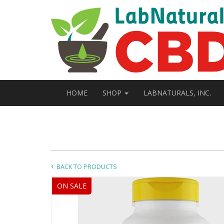
HOME
SHOP
LABNATURALS, INC.
BACK TO PRODUCTS
ON SALE