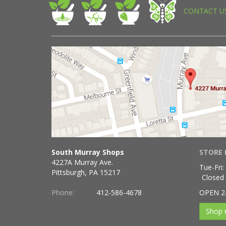
CONTACT U
South Murray Shops
STORE 
4227A Murray Ave.
Tue-Fri:
Pittsburgh, PA 15217
Closed
Phone:
412-586-4678
OPEN 2
Shop 