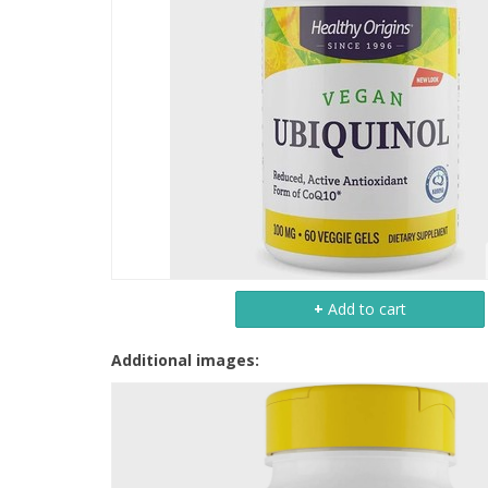
+
Add to cart
Additional images: