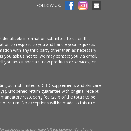
FOLLOW US:
 identifiable information submitted to us on this
mation to respond to you and handle your requests,
mation with any third party other than as necessary
ss you ask us not to, we may contact you via email,
ell you about specials, new products or services, or
luding but not limited to CBD supplements and skincare
ys), unopened return guarantee with original receipt.
 mandatory restocking fee (20% of the total) to be
 of return. No exceptions will be made to this rule.
 for packages once they have left the building. We take the