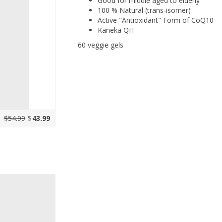
Good for middle aged to elderly
100 % Natural (trans-isomer)
Active "Antioxidant" Form of CoQ10
Kaneka QH
60 veggie gels
$54.99
$
43.99