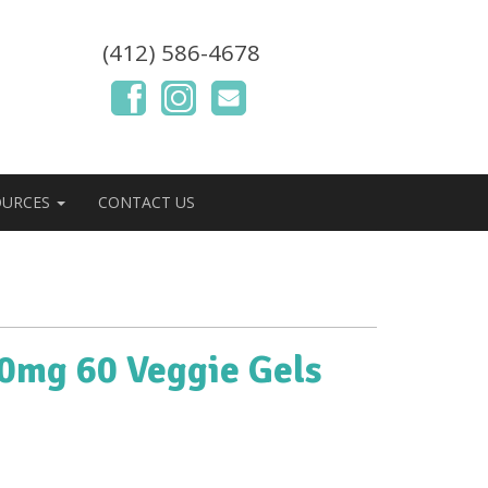
(412) 586-4678
OURCES
CONTACT US
00mg 60 Veggie Gels